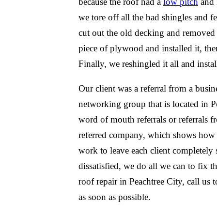
because the roof had a
low pitch
and i
we tore off all the bad shingles and 
cut out the old decking and removed
piece of plywood and installed it, the
Finally, we reshingled it all and insta
Our client was a referral from a busin
networking group that is located in 
word of mouth referrals or referrals 
referred company, which shows how w
work to leave each client completely sa
dissatisfied, we do all we can to fix 
roof repair in Peachtree City, call us
as soon as possible.