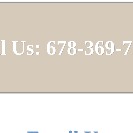
l Us: 678-369-