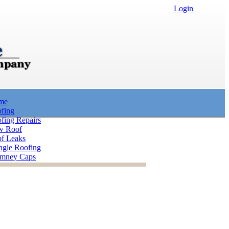
Login
me
fing
fing Repairs
w Roof
f Leaks
ngle Roofing
mney Caps