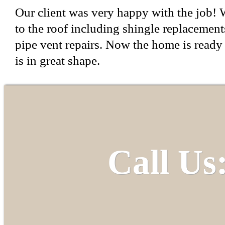
Our client was very happy with the job! W
to the roof including shingle replacements
pipe vent repairs. Now the home is ready 
is in great shape.
Call Us