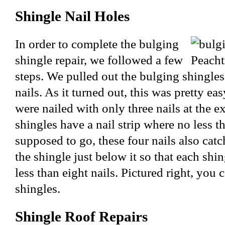
Shingle Nail Holes
In order to complete the bulging
shingle repair, we followed a few
steps. We pulled out the bulging shingles
nails. As it turned out, this was pretty ea
were nailed with only three nails at the e
shingles have a nail strip where no less th
supposed to go, these four nails also catc
the shingle just below it so that each shin
less than eight nails. Pictured right, you 
shingles.
Shingle Roof Repairs