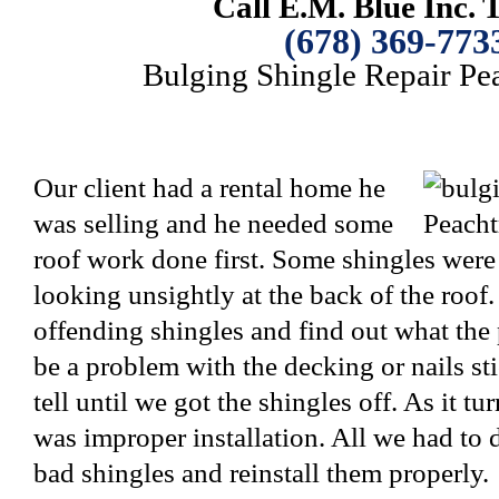
Call E.M. Blue Inc. 
(678) 369-773
Bulging Shingle Repair Pea
Our client had a rental home he
was selling and he needed some
roof work done first. Some shingles wer
looking unsightly at the back of the roof.
offending shingles and find out what the
be a problem with the decking or nails st
tell until we got the shingles off. As it t
was improper installation. All we had to
bad shingles and reinstall them properly.