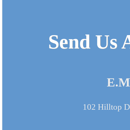
Send Us A
E.M
102 Hilltop D