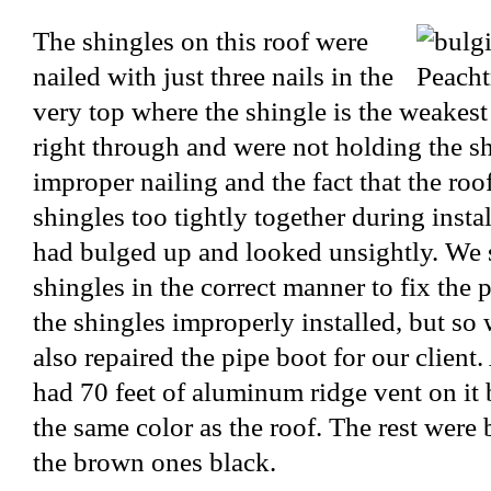
The shingles on this roof were
nailed with just three nails in the
very top where the shingle is the weakest
right through and were not holding the sh
improper nailing and the fact that the ro
shingles too tightly together during instal
had bulged up and looked unsightly. We 
shingles in the correct manner to fix the
the shingles improperly installed, but so
also repaired the pipe boot for our client.
had 70 feet of aluminum ridge vent on it 
the same color as the roof. The rest were
the brown ones black.