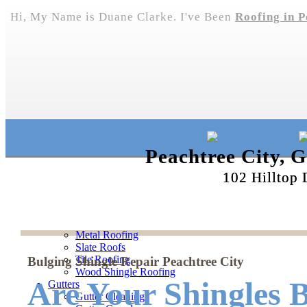
Hi, My Name is Duane Clarke. I've Been
Roofing in P
Peachtree City, 
102 Hilltop 
Metal Roofing
Slate Roofs
Tile Roofing
Bulging Shingle Repair Peachtree City
Wood Shingle Roofing
Are Your Shingles B
Gutters
Gutter Cleaning