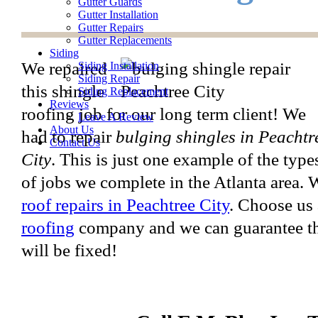
Gutter Guards
Gutter Installation
Gutter Repairs
Gutter Replacements
Siding
We repaired
Siding Installation
Siding Repair
this shingle
Siding Replacement
Reviews
roofing job for our long term client! We
Leave A Review
About Us
had to repair
bulging shingles in Peachtr
Contact Us
City
. This is just one example of the type
of jobs we complete in the Atlanta area.
roof repairs in Peachtree City
. Choose us
roofing
company and we can guarantee tha
will be fixed!