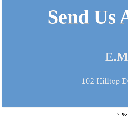
Send Us A
E.M
102 Hilltop D
Copyr