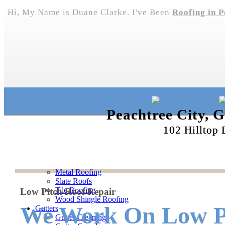
Hi, My Name is Duane Clarke. I've Been
Roofing in P
Peachtree City, 
102 Hilltop 
Metal Roofing
Slate Roofs
Tile Roofing
Low Pitch Roof Repair
Wood Shingle Roofing
We Work On Low Pi
Gutters
Gutter Cleaning