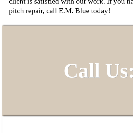
client is satisfied with our work. If you h
pitch repair, call E.M. Blue today!
Call Us