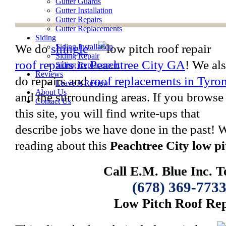
Gutter Guards
Gutter Installation
Gutter Repairs
Gutter Replacements
Siding
We do
shingle
Siding Installation
Siding Repair
roof repairs in Peachtree City GA
! We al
Siding Replacement
Reviews
do repairs and
roof replacements in Tyro
Leave A Review
About Us
and the surrounding areas. If you browse
Contact Us
this site, you will find write-ups that
describe jobs we have done in the past!
reading about this
Peachtree City low pi
Call E.M. Blue Inc. T
(678) 369-773
Low Pitch Roof Rep