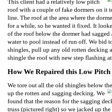
This client had a relatively low pitch
roof with a couple of fake dormers on it t
line. The roof at the area where the dorme
for a while, so he wanted it fixed. It look
of the roof below the dormer had sagged
water to pool instead of run off. We bid t
shingles, pull up any old rotten decking a
shingle the roof with new step flashing at
How We Repaired this Low Pitch
We tore out all the old shingles below th
up the rotten and sagging decking. We
found that the reason for the sagging de
truss (pictured right) so we jacked up the