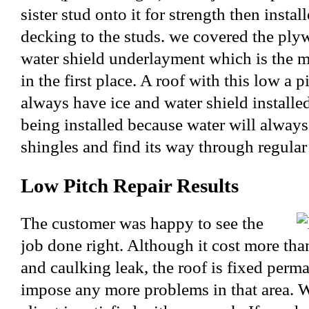
sister stud onto it for strength then inst
decking to the studs. we covered the ply
water shield underlayment which is the m
in the first place. A roof with this low a 
always have ice and water shield installed
being installed because water will alway
shingles and find its way through regular 
Low Pitch Repair Results
The customer was happy to see the
job done right. Although it cost more than
and caulking leak, the roof is fixed perm
impose any more problems in that area. W