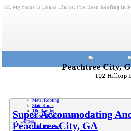
Hi, My Name is Duane Clarke. I've Been
Roofing in P
Peachtree City, 
102 Hilltop 
Metal Roofing
Slate Roofs
Tile Roofing
Super Accommodating And 
Wood Shingle Roofing
Gutters
Peachtree City, GA
Gutter Cleaning