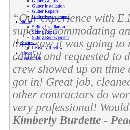
Gutter Guards
Gutter Installation
Gutter Repairs
“Our experience with E.
Gutter Replacements
Siding
Siding Installation
super accommodating and
Siding Repair
Siding Replacement
they saw it was going to 
Reviews
Leave A Review
called and requested to 
About Us
Contact Us
crew showed up on time a
got in! Great job, cleane
other contractors do wor
very professional! Woul
Kimberly Burdette - Pea